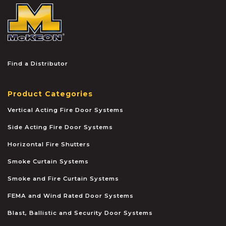
McKEON
Find a Distributor
Product Categories
Vertical Acting Fire Door Systems
Side Acting Fire Door Systems
Horizontal Fire Shutters
Smoke Curtain Systems
Smoke and Fire Curtain Systems
FEMA and Wind Rated Door Systems
Blast, Ballistic and Security Door Systems