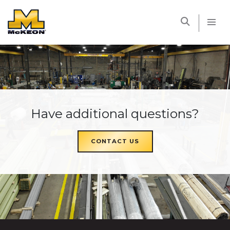
McKEON
Have additional questions?
CONTACT US