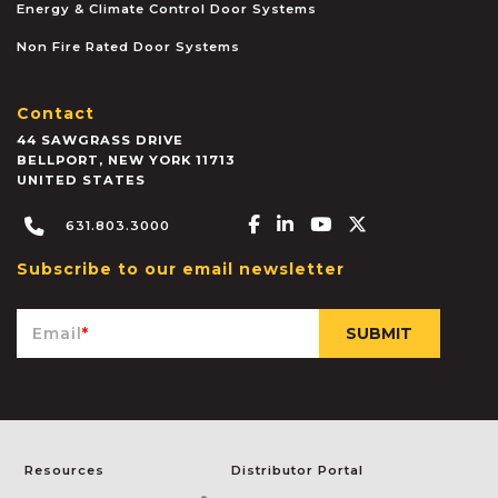
Energy & Climate Control Door Systems
Non Fire Rated Door Systems
Contact
44 SAWGRASS DRIVE
BELLPORT
,
NEW YORK
11713
UNITED STATES
Facebook-f
Linkedin-in
Youtube
X-twitter
631.803.3000
Subscribe to our email newsletter
Email
*
Resources
Distributor Portal