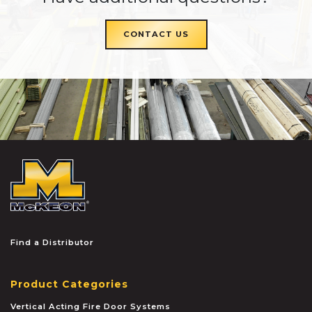
CONTACT US
McKEON
Find a Distributor
Product Categories
Vertical Acting Fire Door Systems