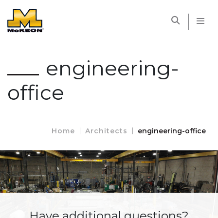
McKEON
engineering-
office
Home
Architects
engineering-office
Have additional questions?