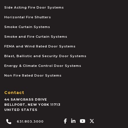
Side Acting Fire Door Systems
Horizontal Fire Shutters
Smoke Curtain Systems
Smoke and Fire Curtain Systems
FEMA and Wind Rated Door Systems
Blast, Ballistic and Security Door Systems
Energy & Climate Control Door Systems
Non Fire Rated Door Systems
Contact
44 SAWGRASS DRIVE
BELLPORT
,
NEW YORK
11713
UNITED STATES
Facebook-f
Linkedin-in
Youtube
X-twitter
631.803.3000