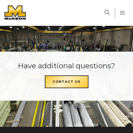
McKEON
Have additional questions?
CONTACT US