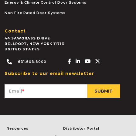
Energy & Climate Control Door Systems
Non Fire Rated Door Systems
Contact
44 SAWGRASS DRIVE
BELLPORT
,
NEW YORK
11713
UNITED STATES
Facebook-f
Linkedin-in
Youtube
X-twitter
631.803.3000
Subscribe to our email newsletter
Email
*
Resources
Distributor Portal