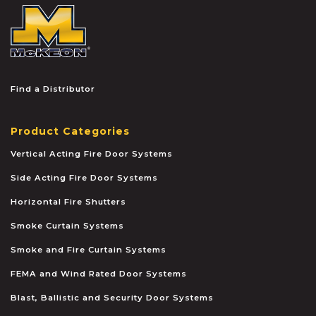
McKEON
Find a Distributor
Product Categories
Vertical Acting Fire Door Systems
Side Acting Fire Door Systems
Horizontal Fire Shutters
Smoke Curtain Systems
Smoke and Fire Curtain Systems
FEMA and Wind Rated Door Systems
Blast, Ballistic and Security Door Systems