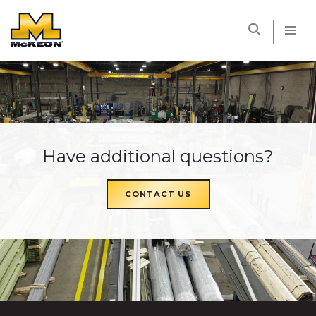
McKEON
Have additional questions?
CONTACT US