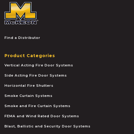
McKEON
Find a Distributor
Product Categories
Vertical Acting Fire Door Systems
Side Acting Fire Door Systems
Horizontal Fire Shutters
Smoke Curtain Systems
Smoke and Fire Curtain Systems
FEMA and Wind Rated Door Systems
Blast, Ballistic and Security Door Systems