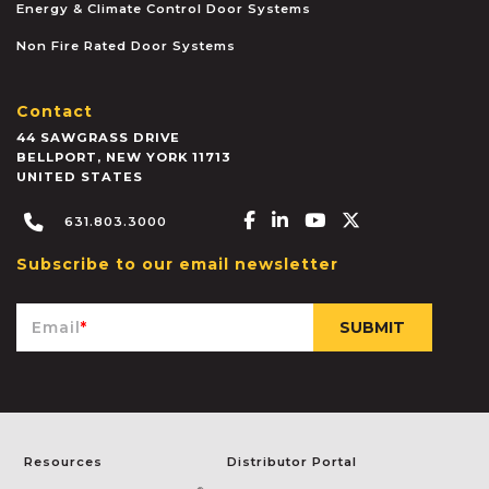
Energy & Climate Control Door Systems
Non Fire Rated Door Systems
Contact
44 SAWGRASS DRIVE
BELLPORT
,
NEW YORK
11713
UNITED STATES
Facebook-f
Linkedin-in
Youtube
X-twitter
631.803.3000
Subscribe to our email newsletter
Email
*
Resources
Distributor Portal