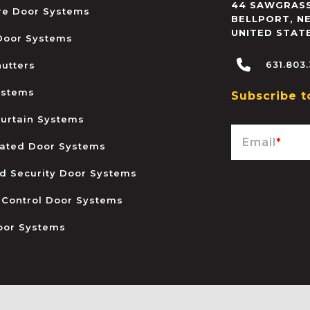
44 SAWGRASS
ire Door Systems
BELLPORT
,
N
UNITED STAT
 Door Systems
631.803
hutters
ystems
Subscribe t
urtain Systems
Email
*
ated Door Systems
and Security Door Systems
 Control Door Systems
oor Systems