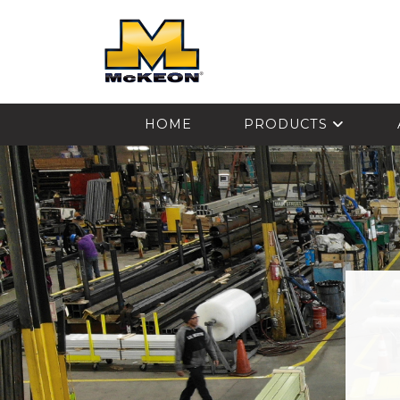
McKEON
HOME
PRODUCTS