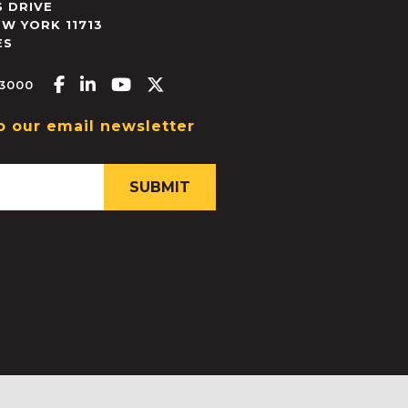
 DRIVE
EW YORK
11713
ES
Facebook-f
Linkedin-in
Youtube
X-twitter
.3000
o our email newsletter