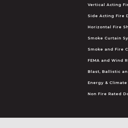
Vertical Acting F
Side Acting Fire
Horizontal Fire S
Smoke Curtain S
Smoke and Fire C
FEMA and Wind R
Blast, Ballistic 
Energy & Climate
Non Fire Rated D