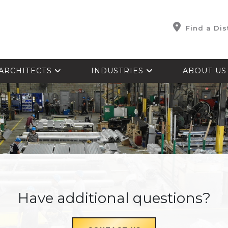
Find a Dis
ARCHITECTS
INDUSTRIES
ABOUT U
Have additional questions?