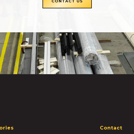
CONTACT US
ories
Contact