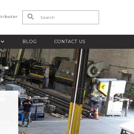
tributor
Search for:
S
BLOG
CONTACT US