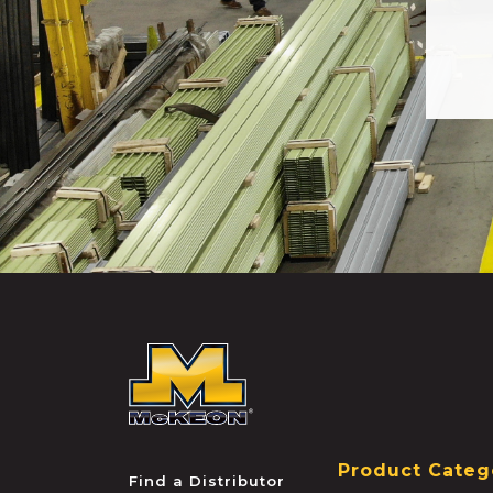
McKEON
Product Categ
Find a Distributor