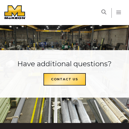
McKEON
Have additional questions?
CONTACT US