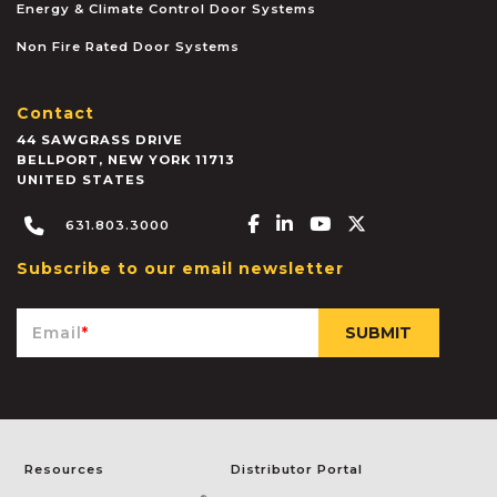
Energy & Climate Control Door Systems
Non Fire Rated Door Systems
Contact
44 SAWGRASS DRIVE
BELLPORT
,
NEW YORK
11713
UNITED STATES
Facebook-f
Linkedin-in
Youtube
X-twitter
631.803.3000
Subscribe to our email newsletter
Email
*
Resources
Distributor Portal