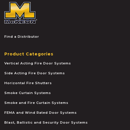
McKEON
Find a Distributor
Product Categories
Vertical Acting Fire Door Systems
Side Acting Fire Door Systems
Horizontal Fire Shutters
Smoke Curtain Systems
Smoke and Fire Curtain Systems
FEMA and Wind Rated Door Systems
Blast, Ballistic and Security Door Systems