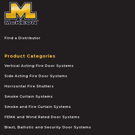
McKEON
Find a Distributor
Product Categories
Vertical Acting Fire Door Systems
Side Acting Fire Door Systems
Horizontal Fire Shutters
Smoke Curtain Systems
Smoke and Fire Curtain Systems
FEMA and Wind Rated Door Systems
Blast, Ballistic and Security Door Systems