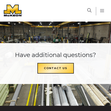
McKEON
Have additional questions?
CONTACT US