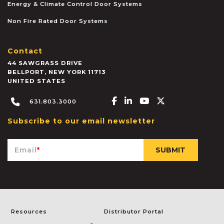
Energy & Climate Control Door Systems
Non Fire Rated Door Systems
Contact
44 SAWGRASS DRIVE
BELLPORT
,
NEW YORK
11713
UNITED STATES
Facebook-f
Linkedin-in
Youtube
X-twitter
631.803.3000
Subscribe to our email newsletter
Email
*
Resources
Distributor Portal