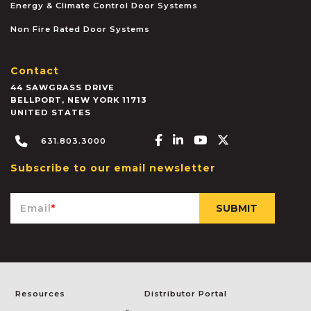
Energy & Climate Control Door Systems
Non Fire Rated Door Systems
Contact
44 SAWGRASS DRIVE
BELLPORT
,
NEW YORK
11713
UNITED STATES
Facebook-f
Linkedin-in
Youtube
X-twitter
631.803.3000
Subscribe to our email newsletter
Email
*
Resources
Distributor Portal