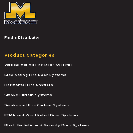
McKEON
Find a Distributor
Product Categories
Vertical Acting Fire Door Systems
Side Acting Fire Door Systems
Horizontal Fire Shutters
Smoke Curtain Systems
Smoke and Fire Curtain Systems
FEMA and Wind Rated Door Systems
Blast, Ballistic and Security Door Systems