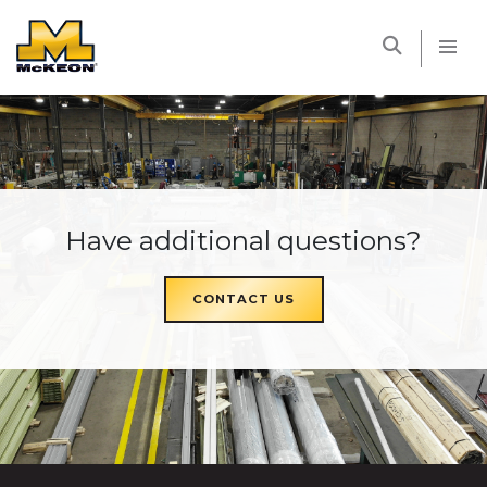
McKEON
Have additional questions?
CONTACT US