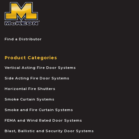
McKEON
Find a Distributor
Product Categories
Vertical Acting Fire Door Systems
Side Acting Fire Door Systems
Horizontal Fire Shutters
Smoke Curtain Systems
Smoke and Fire Curtain Systems
FEMA and Wind Rated Door Systems
Blast, Ballistic and Security Door Systems