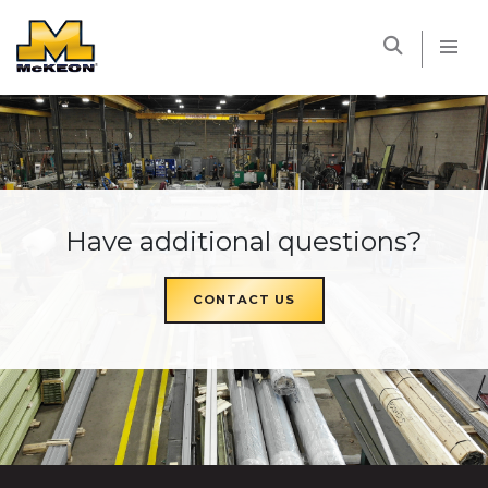
McKEON
Have additional questions?
CONTACT US