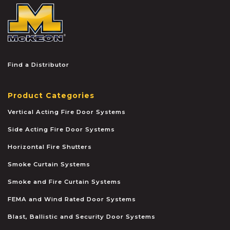
McKEON
Find a Distributor
Product Categories
Vertical Acting Fire Door Systems
Side Acting Fire Door Systems
Horizontal Fire Shutters
Smoke Curtain Systems
Smoke and Fire Curtain Systems
FEMA and Wind Rated Door Systems
Blast, Ballistic and Security Door Systems