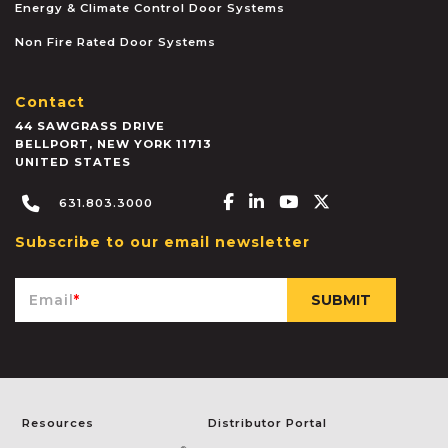
Energy & Climate Control Door Systems
Non Fire Rated Door Systems
Contact
44 SAWGRASS DRIVE
BELLPORT
,
NEW YORK
11713
UNITED STATES
Facebook-f
Linkedin-in
Youtube
X-twitter
631.803.3000
Subscribe to our email newsletter
Email
*
Resources
Distributor Portal