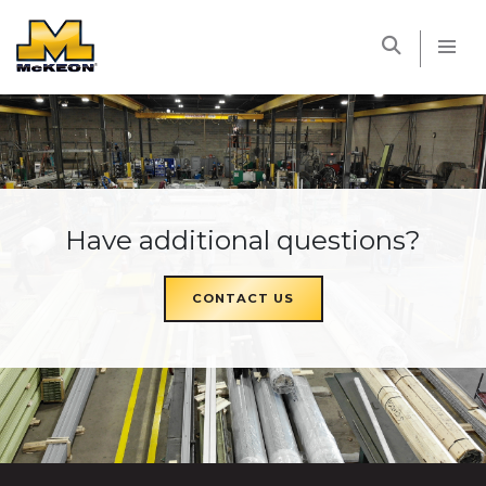
McKEON
Have additional questions?
CONTACT US