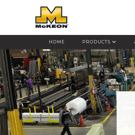
McKEON
HOME
PRODUCTS