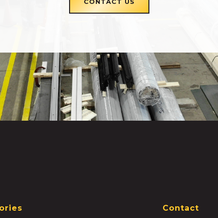
CONTACT US
ories
Contact