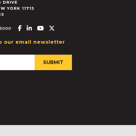
 DRIVE
EW YORK
11713
ES
Facebook-f
Linkedin-in
Youtube
X-twitter
.3000
o our email newsletter