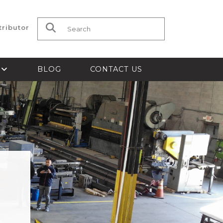
tributor
Search for:
S
BLOG
CONTACT US