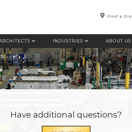
Find a Dis
ARCHITECTS
INDUSTRIES
ABOUT U
Have additional questions?