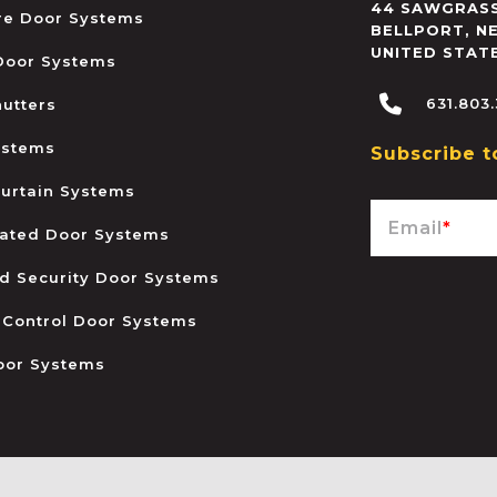
44 SAWGRASS
ire Door Systems
BELLPORT
,
N
UNITED STAT
 Door Systems
631.803
hutters
ystems
Subscribe t
urtain Systems
Email
*
ated Door Systems
and Security Door Systems
 Control Door Systems
oor Systems