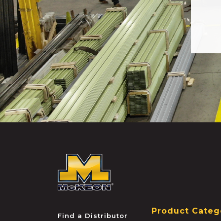
McKEON
Product Categ
Find a Distributor