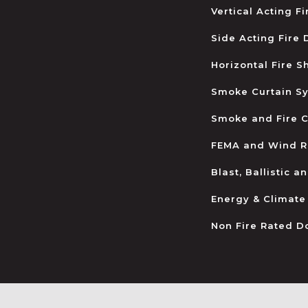
Vertical Acting F
Side Acting Fire
Horizontal Fire S
Smoke Curtain S
Smoke and Fire C
FEMA and Wind R
Blast, Ballistic 
Energy & Climate
Non Fire Rated D