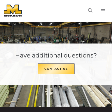
McKEON
Have additional questions?
CONTACT US