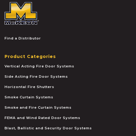
McKEON
Find a Distributor
Product Categories
Vertical Acting Fire Door Systems
Side Acting Fire Door Systems
Horizontal Fire Shutters
Smoke Curtain Systems
Smoke and Fire Curtain Systems
FEMA and Wind Rated Door Systems
Blast, Ballistic and Security Door Systems