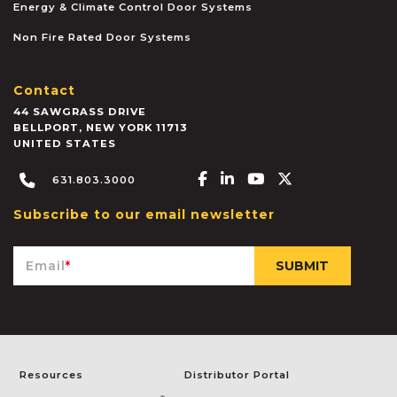
Energy & Climate Control Door Systems
Non Fire Rated Door Systems
Contact
44 SAWGRASS DRIVE
BELLPORT
,
NEW YORK
11713
UNITED STATES
Facebook-f
Linkedin-in
Youtube
X-twitter
631.803.3000
Subscribe to our email newsletter
Email
*
Resources
Distributor Portal