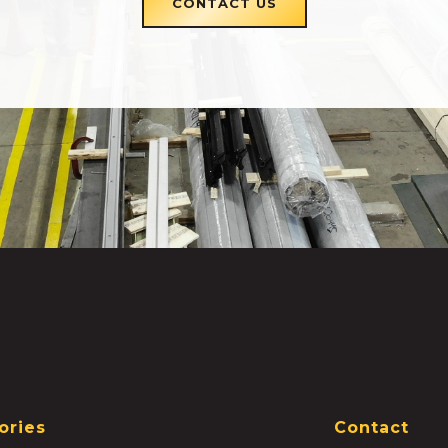
CONTACT US
ories
Contact