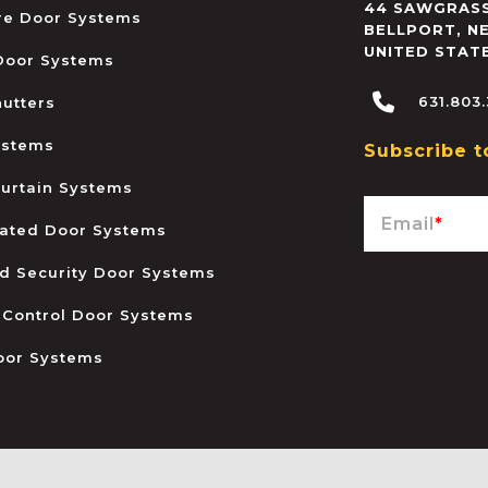
44 SAWGRASS
ire Door Systems
BELLPORT
,
N
UNITED STAT
 Door Systems
631.803
hutters
ystems
Subscribe t
urtain Systems
Email
*
ated Door Systems
and Security Door Systems
 Control Door Systems
oor Systems