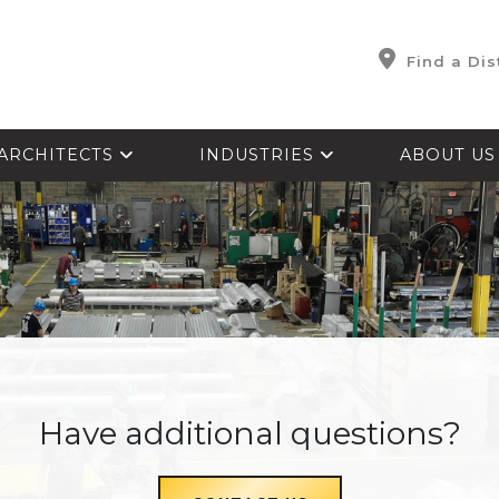
Find a Dis
ARCHITECTS
INDUSTRIES
ABOUT U
Have additional questions?