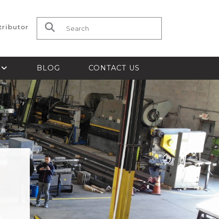
tributor
Search for:
S
BLOG
CONTACT US