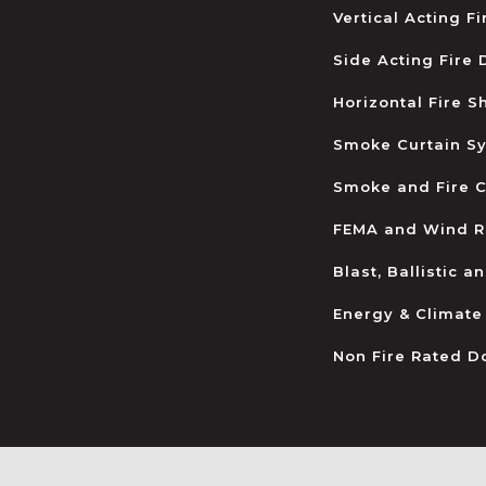
Vertical Acting F
Side Acting Fire
Horizontal Fire S
Smoke Curtain S
Smoke and Fire C
FEMA and Wind R
Blast, Ballistic 
Energy & Climate
Non Fire Rated D