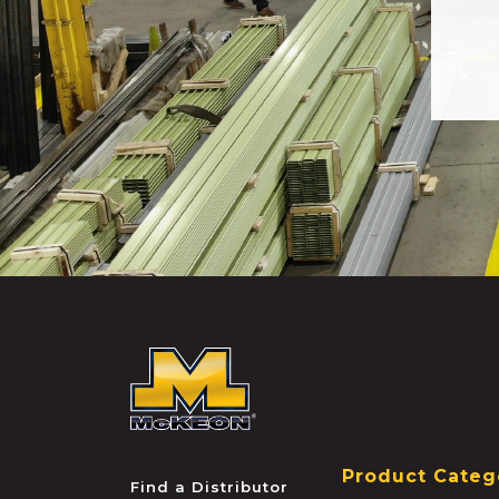
McKEON
Product Categ
Find a Distributor