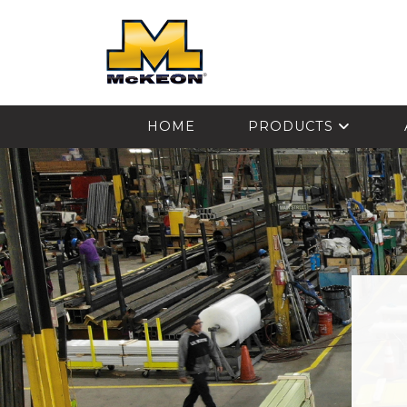
McKEON
HOME
PRODUCTS