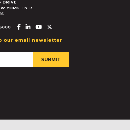
 DRIVE
EW YORK
11713
ES
Facebook-f
Linkedin-in
Youtube
X-twitter
.3000
o our email newsletter