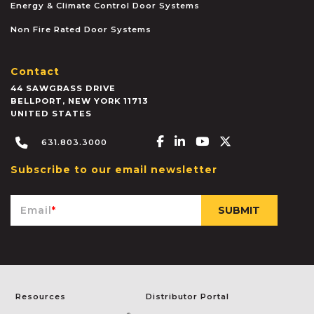
Energy & Climate Control Door Systems
Non Fire Rated Door Systems
Contact
44 SAWGRASS DRIVE
BELLPORT
,
NEW YORK
11713
UNITED STATES
Facebook-f
Linkedin-in
Youtube
X-twitter
631.803.3000
Subscribe to our email newsletter
Email
*
Resources
Distributor Portal