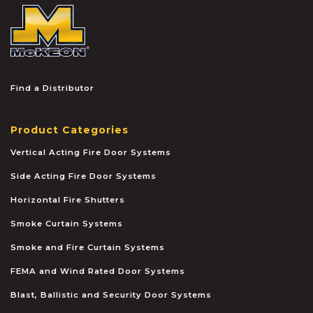
McKEON
Find a Distributor
Product Categories
Vertical Acting Fire Door Systems
Side Acting Fire Door Systems
Horizontal Fire Shutters
Smoke Curtain Systems
Smoke and Fire Curtain Systems
FEMA and Wind Rated Door Systems
Blast, Ballistic and Security Door Systems