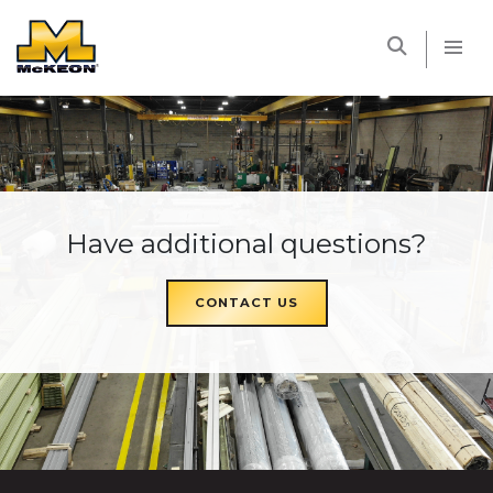
McKEON
Have additional questions?
CONTACT US