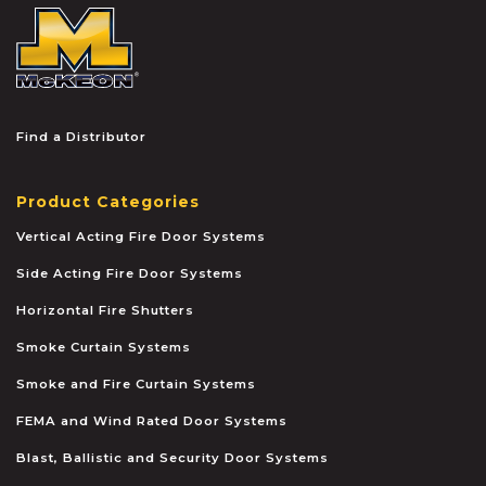
McKEON
Find a Distributor
Product Categories
Vertical Acting Fire Door Systems
Side Acting Fire Door Systems
Horizontal Fire Shutters
Smoke Curtain Systems
Smoke and Fire Curtain Systems
FEMA and Wind Rated Door Systems
Blast, Ballistic and Security Door Systems