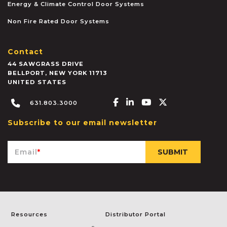
Energy & Climate Control Door Systems
Non Fire Rated Door Systems
Contact
44 SAWGRASS DRIVE
BELLPORT
,
NEW YORK
11713
UNITED STATES
Facebook-f
Linkedin-in
Youtube
X-twitter
631.803.3000
Subscribe to our email newsletter
Email
*
Resources
Distributor Portal