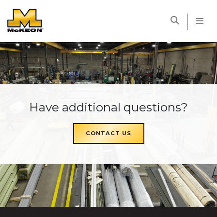
McKEON
Have additional questions?
CONTACT US