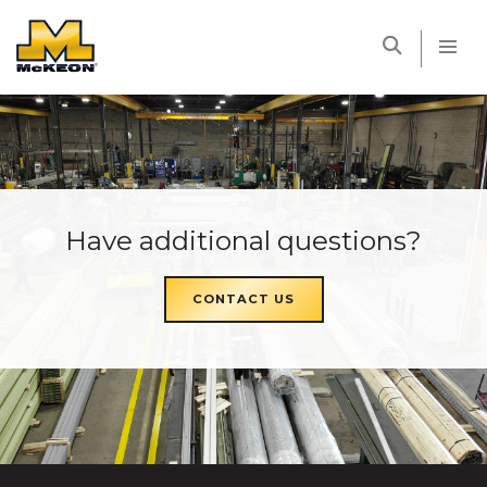
McKEON
Have additional questions?
CONTACT US