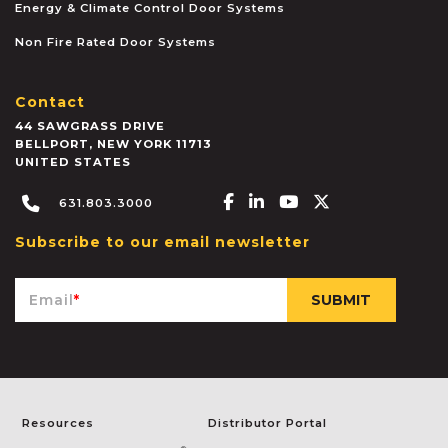
Energy & Climate Control Door Systems
Non Fire Rated Door Systems
Contact
44 SAWGRASS DRIVE
BELLPORT
,
NEW YORK
11713
UNITED STATES
Facebook-f
Linkedin-in
Youtube
X-twitter
631.803.3000
Subscribe to our email newsletter
Email
*
Resources
Distributor Portal