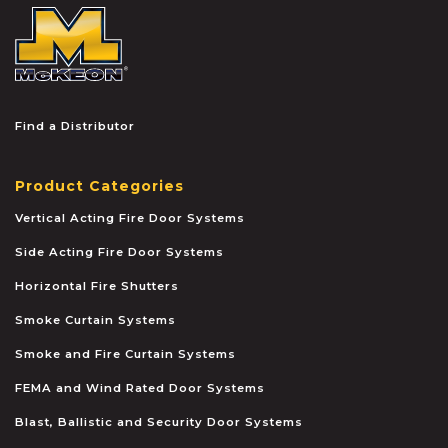
McKEON
Find a Distributor
Product Categories
Vertical Acting Fire Door Systems
Side Acting Fire Door Systems
Horizontal Fire Shutters
Smoke Curtain Systems
Smoke and Fire Curtain Systems
FEMA and Wind Rated Door Systems
Blast, Ballistic and Security Door Systems