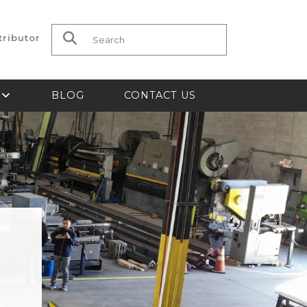
tributor
Search for:
S
BLOG
CONTACT US