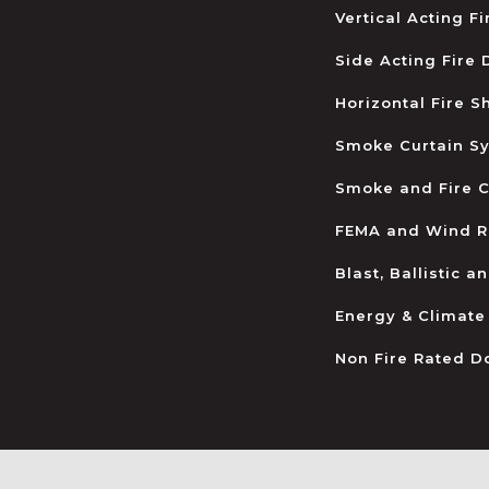
Vertical Acting F
Side Acting Fire
Horizontal Fire S
Smoke Curtain S
Smoke and Fire C
FEMA and Wind R
Blast, Ballistic 
Energy & Climate
Non Fire Rated D