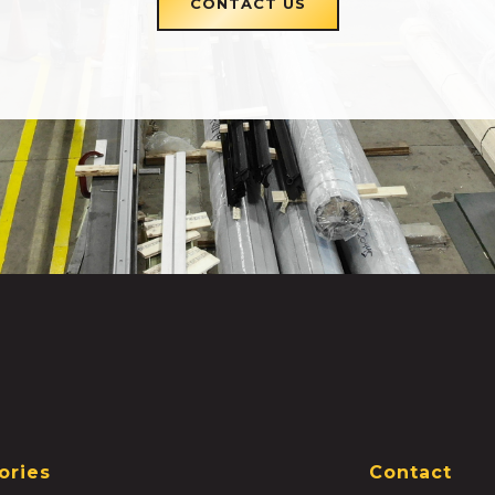
CONTACT US
ories
Contact