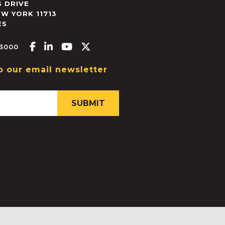
 DRIVE
EW YORK
11713
ES
Facebook-f
Linkedin-in
Youtube
X-twitter
.3000
o our email newsletter