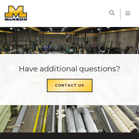
McKEON
Have additional questions?
CONTACT US