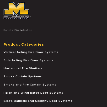
McKEON
Find a Distributor
Product Categories
Vertical Acting Fire Door Systems
Side Acting Fire Door Systems
Horizontal Fire Shutters
Smoke Curtain Systems
Smoke and Fire Curtain Systems
FEMA and Wind Rated Door Systems
Blast, Ballistic and Security Door Systems