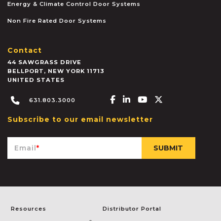
Energy & Climate Control Door Systems
Non Fire Rated Door Systems
Contact
44 SAWGRASS DRIVE
BELLPORT
,
NEW YORK
11713
UNITED STATES
Facebook-f
Linkedin-in
Youtube
X-twitter
631.803.3000
Subscribe to our email newsletter
Email
*
Resources
Distributor Portal