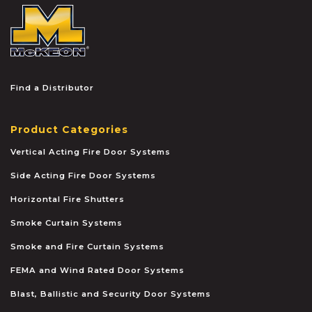
McKEON
Find a Distributor
Product Categories
Vertical Acting Fire Door Systems
Side Acting Fire Door Systems
Horizontal Fire Shutters
Smoke Curtain Systems
Smoke and Fire Curtain Systems
FEMA and Wind Rated Door Systems
Blast, Ballistic and Security Door Systems