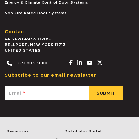
Energy & Climate Control Door Systems
Non Fire Rated Door Systems
Contact
44 SAWGRASS DRIVE
BELLPORT
,
NEW YORK
11713
UNITED STATES
Facebook-f
Linkedin-in
Youtube
X-twitter
631.803.3000
Subscribe to our email newsletter
Email
*
Resources
Distributor Portal