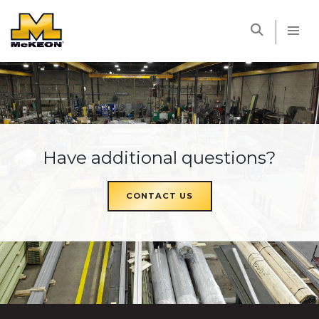
McKEON
Have additional questions?
CONTACT US