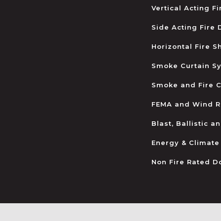
Vertical Acting F
Side Acting Fire
Horizontal Fire S
Smoke Curtain S
Smoke and Fire C
FEMA and Wind R
Blast, Ballistic 
Energy & Climate
Non Fire Rated D