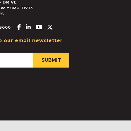
 DRIVE
EW YORK
11713
ES
Facebook-f
Linkedin-in
Youtube
X-twitter
.3000
o our email newsletter