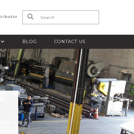
tributor
Search for:
S
BLOG
CONTACT US