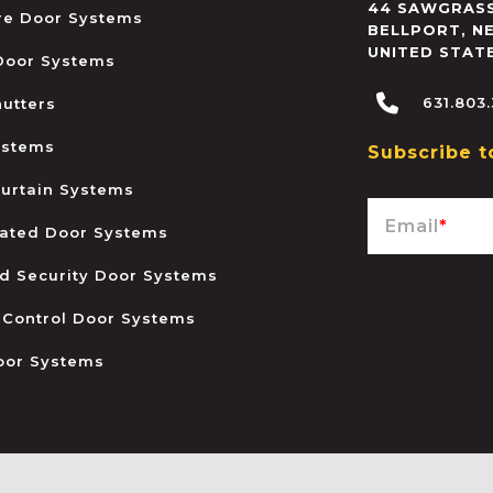
44 SAWGRASS
ire Door Systems
BELLPORT
,
N
UNITED STAT
 Door Systems
631.803
hutters
ystems
Subscribe t
urtain Systems
Email
*
ated Door Systems
and Security Door Systems
 Control Door Systems
oor Systems