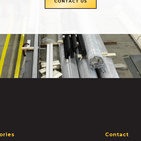
CONTACT US
ories
Contact