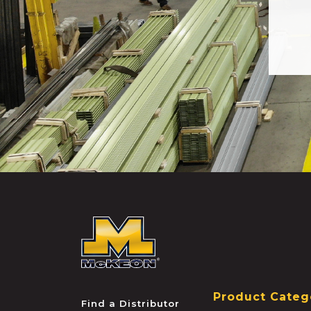
McKEON
Product Categ
Find a Distributor