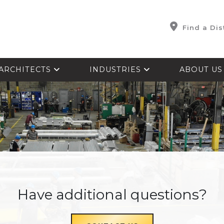
Find a Dis
ARCHITECTS
INDUSTRIES
ABOUT U
Have additional questions?