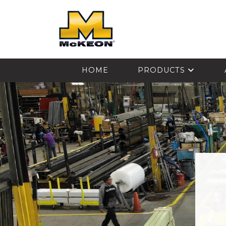
McKEON
HOME
PRODUCTS