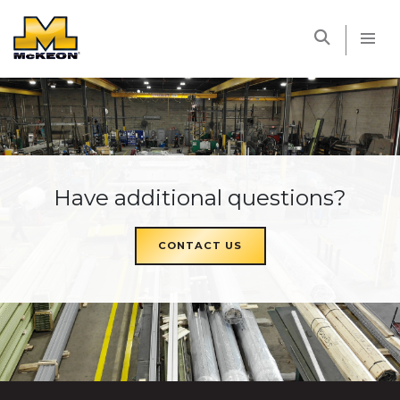
McKEON
Have additional questions?
CONTACT US