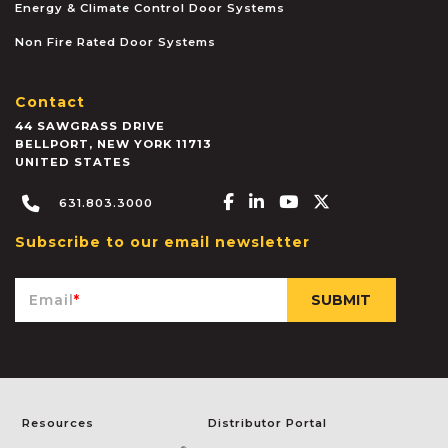
Energy & Climate Control Door Systems
Non Fire Rated Door Systems
Contact
44 SAWGRASS DRIVE
BELLPORT
,
NEW YORK
11713
UNITED STATES
Facebook-f
Linkedin-in
Youtube
X-twitter
631.803.3000
Subscribe to our email newsletter
Email
*
Resources
Distributor Portal