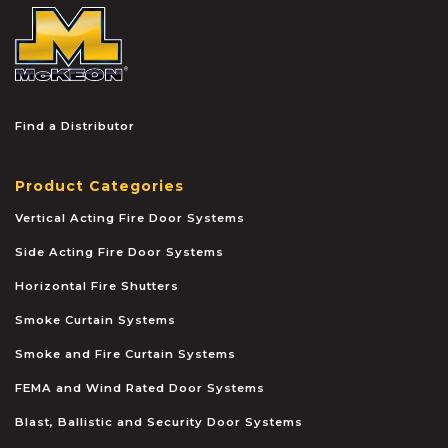
McKEON
Find a Distributor
Product Categories
Vertical Acting Fire Door Systems
Side Acting Fire Door Systems
Horizontal Fire Shutters
Smoke Curtain Systems
Smoke and Fire Curtain Systems
FEMA and Wind Rated Door Systems
Blast, Ballistic and Security Door Systems