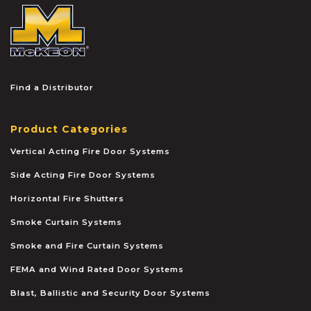
McKEON
Find a Distributor
Product Categories
Vertical Acting Fire Door Systems
Side Acting Fire Door Systems
Horizontal Fire Shutters
Smoke Curtain Systems
Smoke and Fire Curtain Systems
FEMA and Wind Rated Door Systems
Blast, Ballistic and Security Door Systems