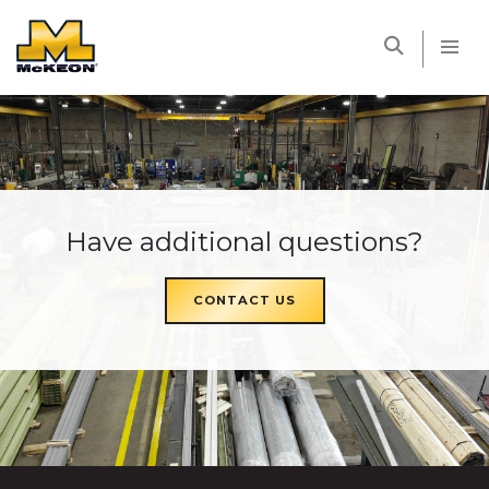
McKEON
Have additional questions?
CONTACT US