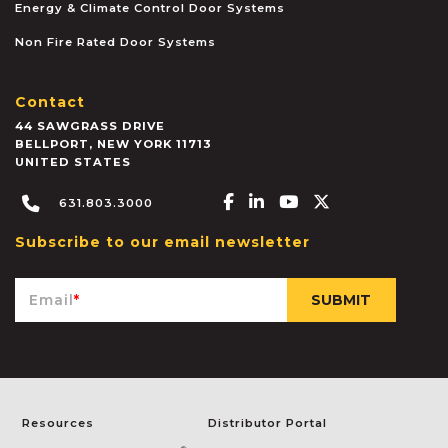
Energy & Climate Control Door Systems
Non Fire Rated Door Systems
Contact
44 SAWGRASS DRIVE
BELLPORT
,
NEW YORK
11713
UNITED STATES
Facebook-f
Linkedin-in
Youtube
X-twitter
631.803.3000
Subscribe to our email newsletter
Email
*
Resources
Distributor Portal