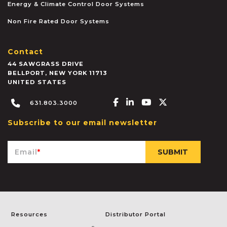
Energy & Climate Control Door Systems
Non Fire Rated Door Systems
Contact
44 SAWGRASS DRIVE
BELLPORT
,
NEW YORK
11713
UNITED STATES
Facebook-f
Linkedin-in
Youtube
X-twitter
631.803.3000
Subscribe to our email newsletter
Email
*
Resources
Distributor Portal