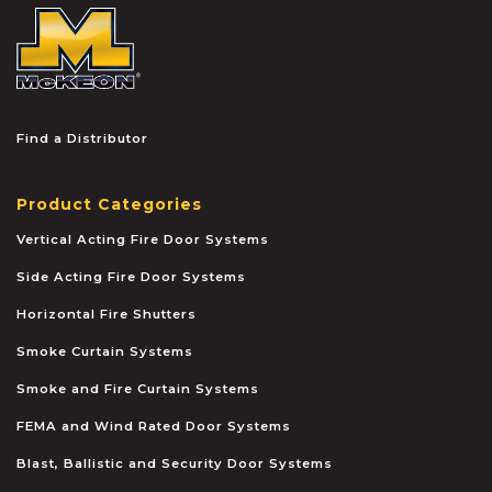
McKEON
Find a Distributor
Product Categories
Vertical Acting Fire Door Systems
Side Acting Fire Door Systems
Horizontal Fire Shutters
Smoke Curtain Systems
Smoke and Fire Curtain Systems
FEMA and Wind Rated Door Systems
Blast, Ballistic and Security Door Systems