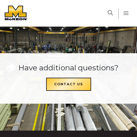
McKEON
Have additional questions?
CONTACT US