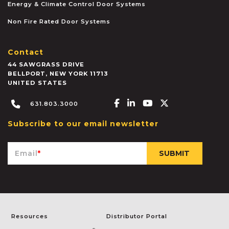
Energy & Climate Control Door Systems
Non Fire Rated Door Systems
Contact
44 SAWGRASS DRIVE
BELLPORT
,
NEW YORK
11713
UNITED STATES
Facebook-f
Linkedin-in
Youtube
X-twitter
631.803.3000
Subscribe to our email newsletter
Email
*
Resources
Distributor Portal