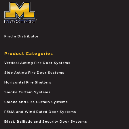
McKEON
Find a Distributor
Product Categories
Vertical Acting Fire Door Systems
Side Acting Fire Door Systems
Horizontal Fire Shutters
Smoke Curtain Systems
Smoke and Fire Curtain Systems
FEMA and Wind Rated Door Systems
Blast, Ballistic and Security Door Systems