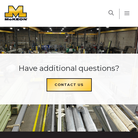
McKEON
Have additional questions?
CONTACT US