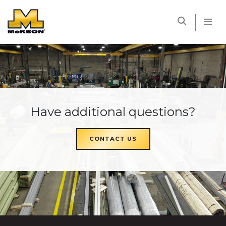
McKEON
Have additional questions?
CONTACT US