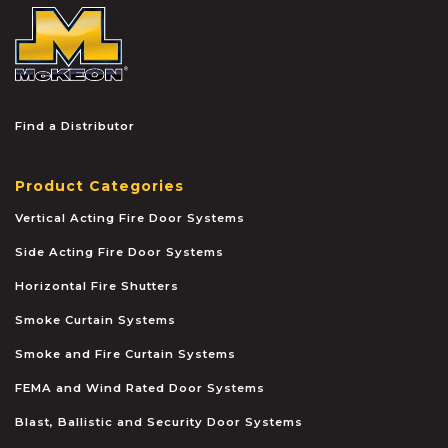
McKEON
Find a Distributor
Product Categories
Vertical Acting Fire Door Systems
Side Acting Fire Door Systems
Horizontal Fire Shutters
Smoke Curtain Systems
Smoke and Fire Curtain Systems
FEMA and Wind Rated Door Systems
Blast, Ballistic and Security Door Systems