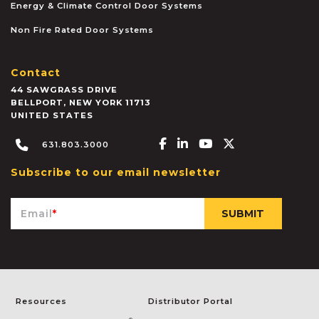
Energy & Climate Control Door Systems
Non Fire Rated Door Systems
Contact
44 SAWGRASS DRIVE
BELLPORT
,
NEW YORK
11713
UNITED STATES
Facebook-f
Linkedin-in
Youtube
X-twitter
631.803.3000
Subscribe to our email newsletter
Email
*
Resources
Distributor Portal