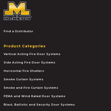
McKEON
Find a Distributor
Product Categories
Vertical Acting Fire Door Systems
Side Acting Fire Door Systems
Horizontal Fire Shutters
Smoke Curtain Systems
Smoke and Fire Curtain Systems
FEMA and Wind Rated Door Systems
Blast, Ballistic and Security Door Systems