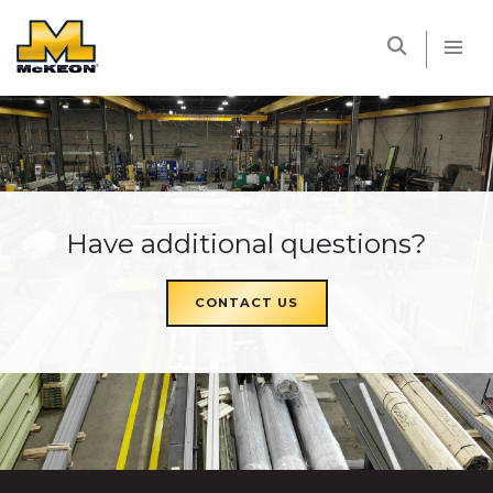
McKEON
Have additional questions?
CONTACT US