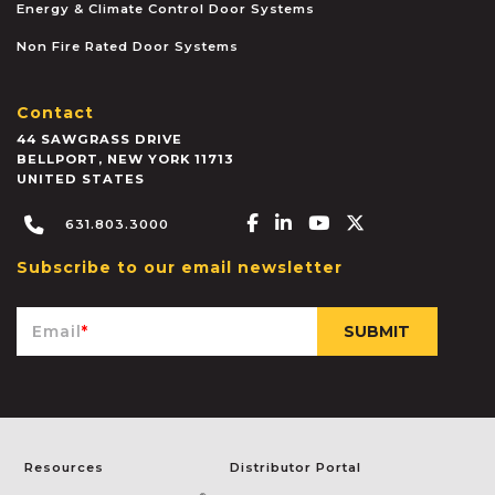
Energy & Climate Control Door Systems
Non Fire Rated Door Systems
Contact
44 SAWGRASS DRIVE
BELLPORT
,
NEW YORK
11713
UNITED STATES
Facebook-f
Linkedin-in
Youtube
X-twitter
631.803.3000
Subscribe to our email newsletter
Email
*
Resources
Distributor Portal