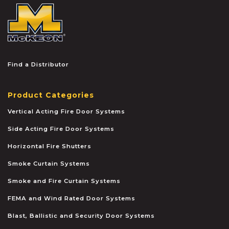
McKEON
Find a Distributor
Product Categories
Vertical Acting Fire Door Systems
Side Acting Fire Door Systems
Horizontal Fire Shutters
Smoke Curtain Systems
Smoke and Fire Curtain Systems
FEMA and Wind Rated Door Systems
Blast, Ballistic and Security Door Systems