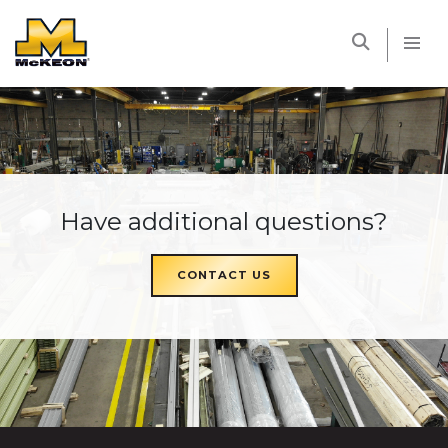
McKEON
Have additional questions?
CONTACT US