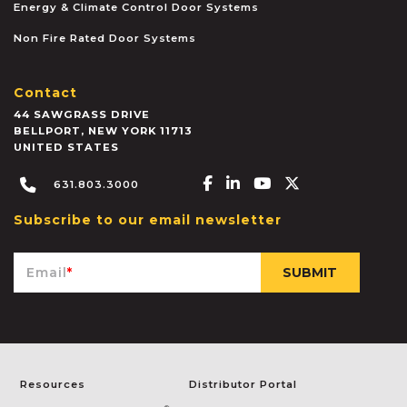
Energy & Climate Control Door Systems
Non Fire Rated Door Systems
Contact
44 SAWGRASS DRIVE
BELLPORT
,
NEW YORK
11713
UNITED STATES
Facebook-f
Linkedin-in
Youtube
X-twitter
631.803.3000
Subscribe to our email newsletter
Email
*
Resources
Distributor Portal