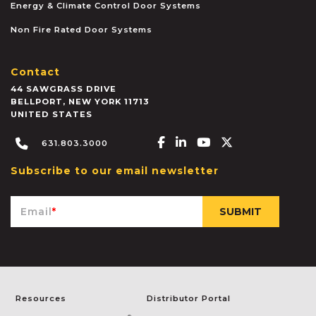
Energy & Climate Control Door Systems
Non Fire Rated Door Systems
Contact
44 SAWGRASS DRIVE
BELLPORT
,
NEW YORK
11713
UNITED STATES
Facebook-f
Linkedin-in
Youtube
X-twitter
631.803.3000
Subscribe to our email newsletter
Email
*
Resources
Distributor Portal