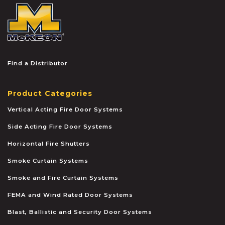
McKEON
Find a Distributor
Product Categories
Vertical Acting Fire Door Systems
Side Acting Fire Door Systems
Horizontal Fire Shutters
Smoke Curtain Systems
Smoke and Fire Curtain Systems
FEMA and Wind Rated Door Systems
Blast, Ballistic and Security Door Systems