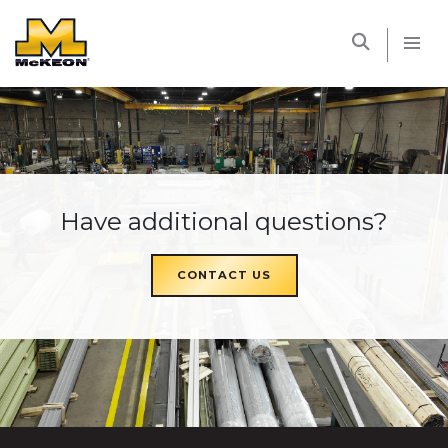
McKEON
Have additional questions?
CONTACT US