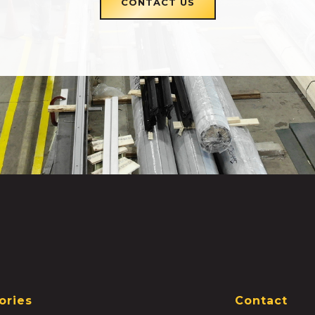
CONTACT US
ories
Contact