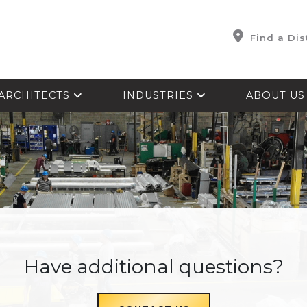
Find a Dis
ARCHITECTS
INDUSTRIES
ABOUT U
Have additional questions?