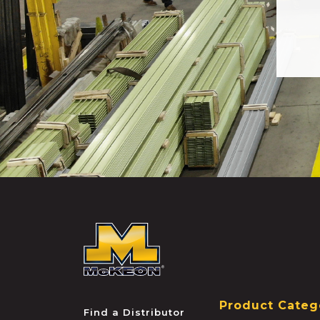
McKEON
Product Categ
Find a Distributor