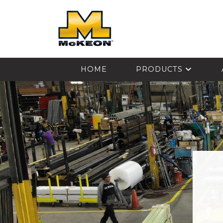
McKEON
HOME
PRODUCTS