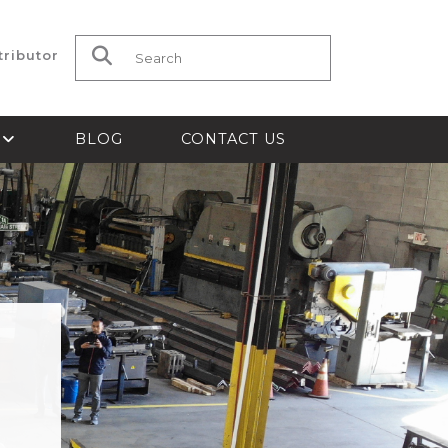
tributor
Search for:
S
BLOG
CONTACT US