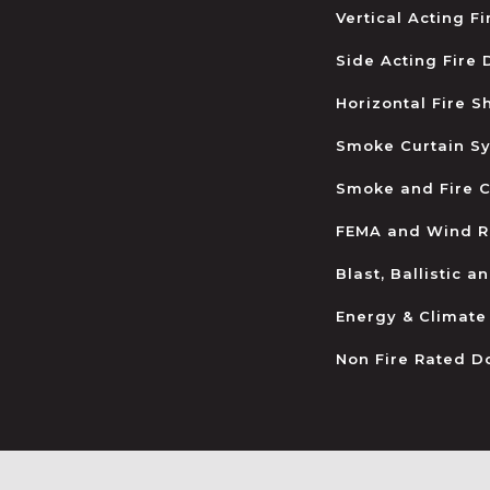
Vertical Acting F
Side Acting Fire
Horizontal Fire S
Smoke Curtain S
Smoke and Fire C
FEMA and Wind R
Blast, Ballistic 
Energy & Climate
Non Fire Rated D