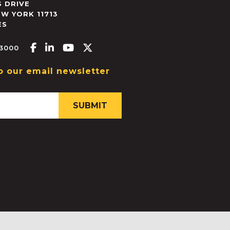
 DRIVE
EW YORK
11713
ES
Facebook-f
Linkedin-in
Youtube
X-twitter
.3000
o our email newsletter