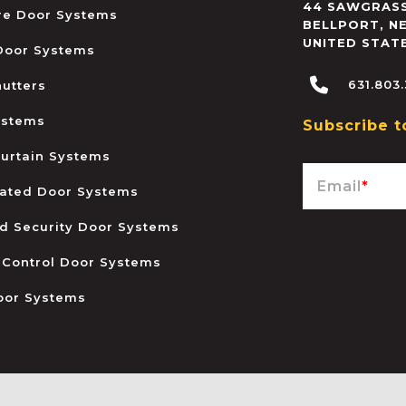
44 SAWGRASS
ire Door Systems
BELLPORT
,
N
UNITED STAT
 Door Systems
631.803
hutters
ystems
Subscribe t
urtain Systems
Email
*
ated Door Systems
and Security Door Systems
 Control Door Systems
oor Systems