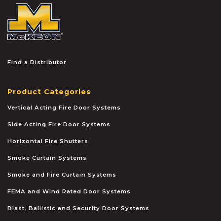
McKEON
Find a Distributor
Product Categories
Vertical Acting Fire Door Systems
Side Acting Fire Door Systems
Horizontal Fire Shutters
Smoke Curtain Systems
Smoke and Fire Curtain Systems
FEMA and Wind Rated Door Systems
Blast, Ballistic and Security Door Systems