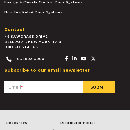
Energy & Climate Control Door Systems
Non Fire Rated Door Systems
Contact
44 SAWGRASS DRIVE
BELLPORT
,
NEW YORK
11713
UNITED STATES
Facebook-f
Linkedin-in
Youtube
X-twitter
631.803.3000
Subscribe to our email newsletter
Email
*
Resources
Distributor Portal