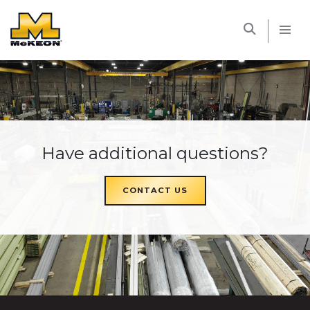
McKEON
Have additional questions?
CONTACT US