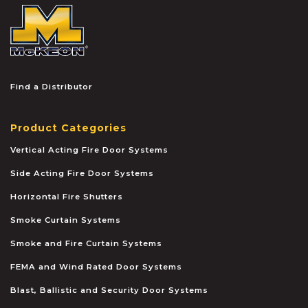
McKEON
Find a Distributor
Product Categories
Vertical Acting Fire Door Systems
Side Acting Fire Door Systems
Horizontal Fire Shutters
Smoke Curtain Systems
Smoke and Fire Curtain Systems
FEMA and Wind Rated Door Systems
Blast, Ballistic and Security Door Systems