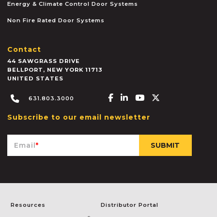
Energy & Climate Control Door Systems
Non Fire Rated Door Systems
Contact
44 SAWGRASS DRIVE
BELLPORT
,
NEW YORK
11713
UNITED STATES
Facebook-f
Linkedin-in
Youtube
X-twitter
631.803.3000
Subscribe to our email newsletter
Email
*
Resources
Distributor Portal