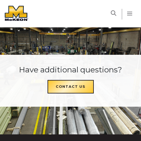
McKEON
Have additional questions?
CONTACT US