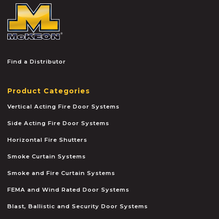
McKEON
Find a Distributor
Product Categories
Vertical Acting Fire Door Systems
Side Acting Fire Door Systems
Horizontal Fire Shutters
Smoke Curtain Systems
Smoke and Fire Curtain Systems
FEMA and Wind Rated Door Systems
Blast, Ballistic and Security Door Systems