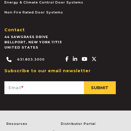
Energy & Climate Control Door Systems
Non Fire Rated Door Systems
Contact
44 SAWGRASS DRIVE
BELLPORT
,
NEW YORK
11713
UNITED STATES
Facebook-f
Linkedin-in
Youtube
X-twitter
631.803.3000
Subscribe to our email newsletter
Email
*
Resources
Distributor Portal