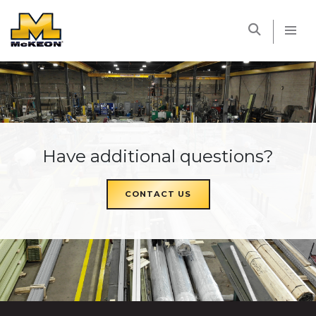
McKEON
Have additional questions?
CONTACT US