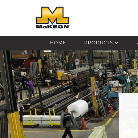
McKEON
HOME
PRODUCTS