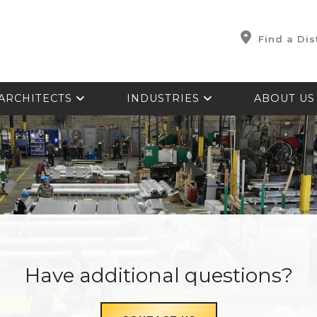
Find a Dis
ARCHITECTS
INDUSTRIES
ABOUT U
Have additional questions?