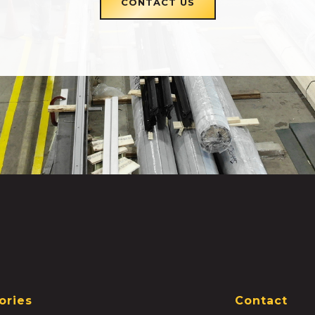
CONTACT US
ories
Contact