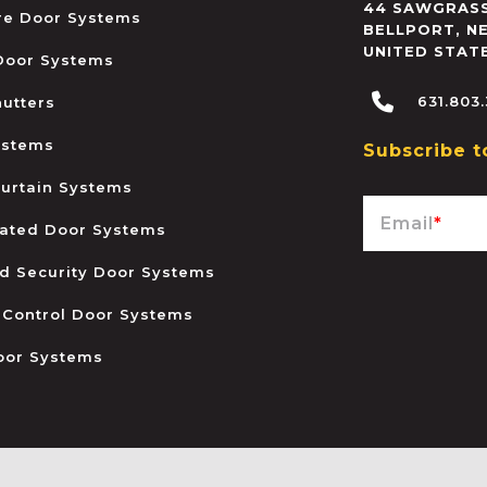
44 SAWGRASS
ire Door Systems
BELLPORT
,
N
UNITED STAT
 Door Systems
631.803
hutters
ystems
Subscribe t
urtain Systems
Email
*
ated Door Systems
and Security Door Systems
 Control Door Systems
oor Systems