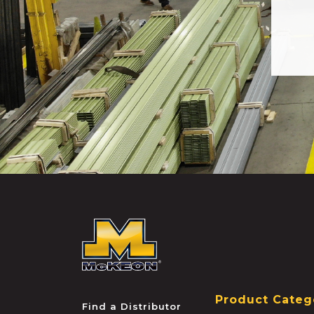
McKEON
Product Categ
Find a Distributor