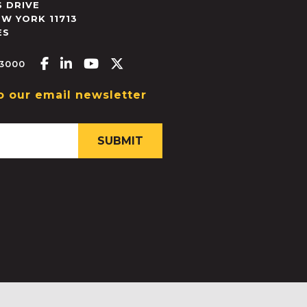
 DRIVE
EW YORK
11713
ES
Facebook-f
Linkedin-in
Youtube
X-twitter
.3000
o our email newsletter