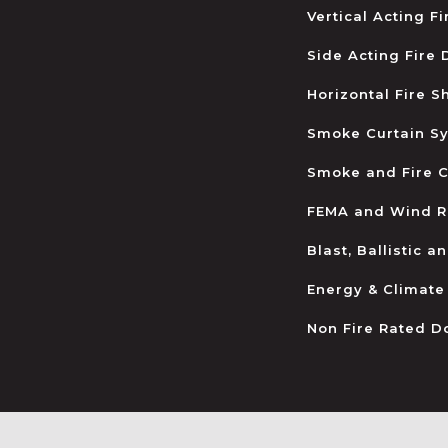
Vertical Acting F
Side Acting Fire
Horizontal Fire S
Smoke Curtain S
Smoke and Fire C
FEMA and Wind R
Blast, Ballistic 
Energy & Climate
Non Fire Rated D