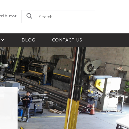
tributor
Search for:
S
BLOG
CONTACT US