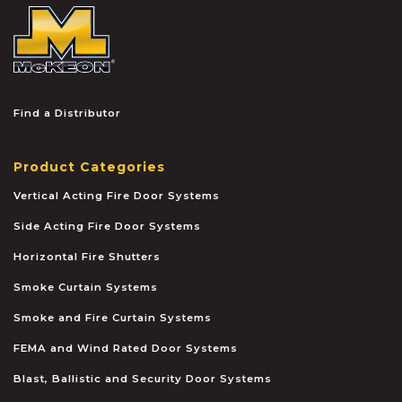
McKEON
Find a Distributor
Product Categories
Vertical Acting Fire Door Systems
Side Acting Fire Door Systems
Horizontal Fire Shutters
Smoke Curtain Systems
Smoke and Fire Curtain Systems
FEMA and Wind Rated Door Systems
Blast, Ballistic and Security Door Systems