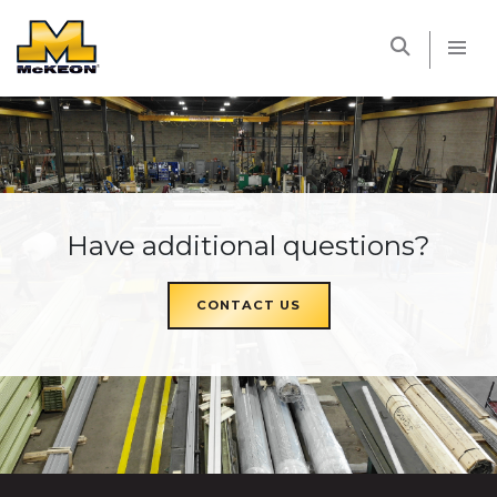
McKEON
Have additional questions?
CONTACT US