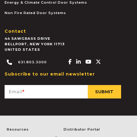
Energy & Climate Control Door Systems
Non Fire Rated Door Systems
Contact
44 SAWGRASS DRIVE
BELLPORT
,
NEW YORK
11713
UNITED STATES
Facebook-f
Linkedin-in
Youtube
X-twitter
631.803.3000
Subscribe to our email newsletter
Email
*
Resources
Distributor Portal