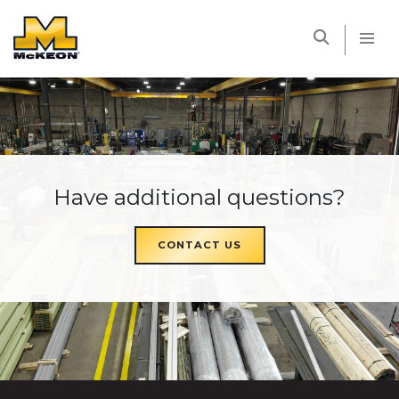
McKEON
Have additional questions?
CONTACT US