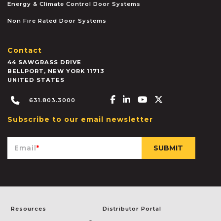
Energy & Climate Control Door Systems
Non Fire Rated Door Systems
Contact
44 SAWGRASS DRIVE
BELLPORT
,
NEW YORK
11713
UNITED STATES
Facebook-f
Linkedin-in
Youtube
X-twitter
631.803.3000
Subscribe to our email newsletter
Email
*
Resources
Distributor Portal