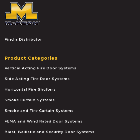
McKEON
Find a Distributor
Product Categories
Vertical Acting Fire Door Systems
Side Acting Fire Door Systems
Horizontal Fire Shutters
Smoke Curtain Systems
Smoke and Fire Curtain Systems
FEMA and Wind Rated Door Systems
Blast, Ballistic and Security Door Systems