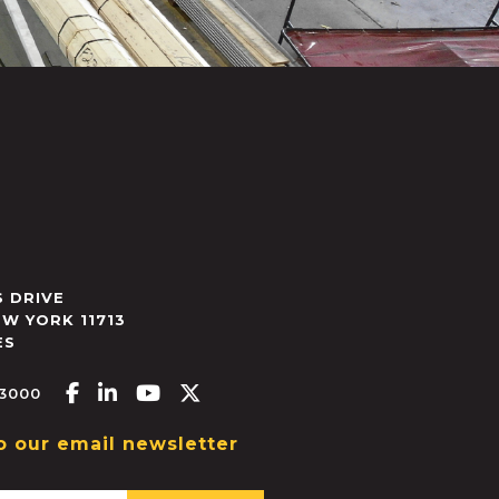
 DRIVE
EW YORK
11713
ES
Facebook-f
Linkedin-in
Youtube
X-twitter
.3000
o our email newsletter