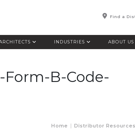
Find a Dis
ARCHITECTS
INDUSTRIES
ABOUT U
Form-B-Code-
Home
Distributor Resource