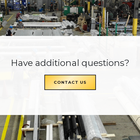
Have additional questions?
CONTACT US