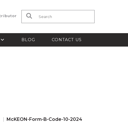
tributor
Search for:
S
BLOG
CONTACT US
s
McKEON-Form-B-Code-10-2024