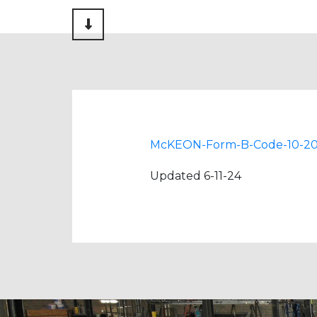
Scroll to Content
McKEON-Form-B-Code-10-2
Updated 6-11-24