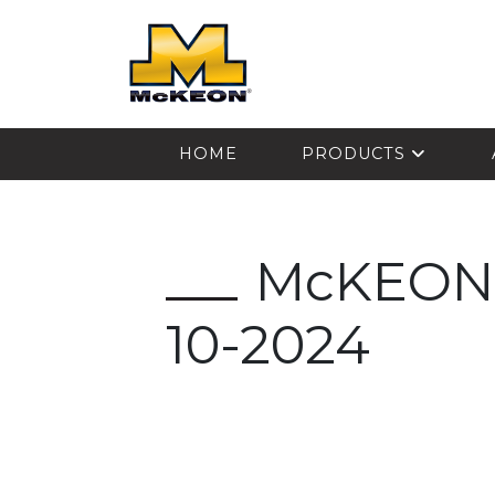
McKEON
HOME
PRODUCTS
McKEON-
10-2024