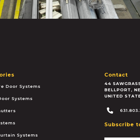
ories
Contact
44 SAWGRASS
ire Door Systems
BELLPORT
,
N
UNITED STAT
 Door Systems
631.803
hutters
ystems
Subscribe t
urtain Systems