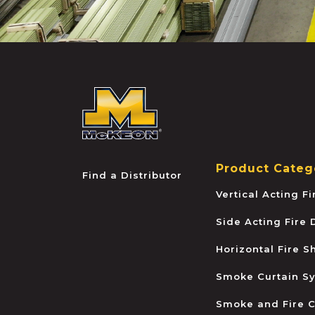
McKEON
Product Categ
Find a Distributor
Vertical Acting F
Side Acting Fire
Horizontal Fire S
Smoke Curtain S
Smoke and Fire C