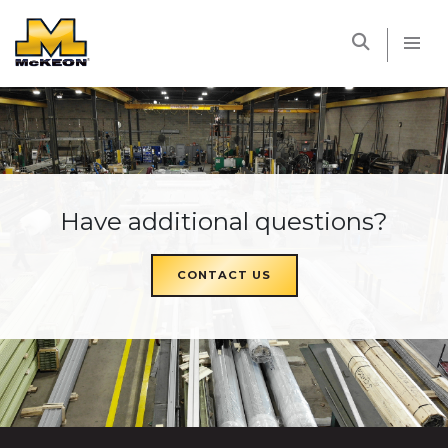
McKEON
Have additional questions?
CONTACT US