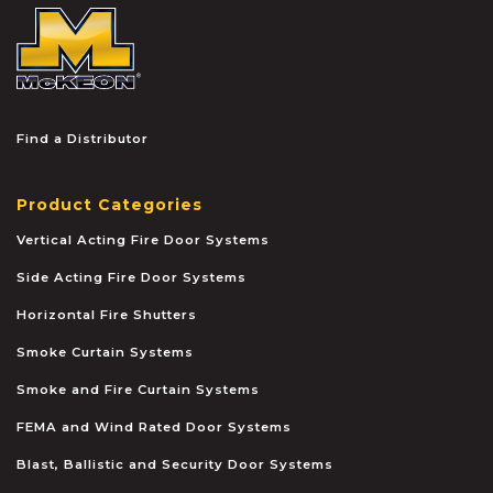
McKEON
Find a Distributor
Product Categories
Vertical Acting Fire Door Systems
Side Acting Fire Door Systems
Horizontal Fire Shutters
Smoke Curtain Systems
Smoke and Fire Curtain Systems
FEMA and Wind Rated Door Systems
Blast, Ballistic and Security Door Systems