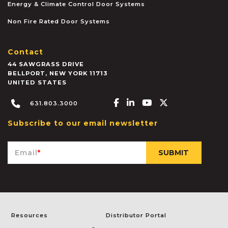
Energy & Climate Control Door Systems
Non Fire Rated Door Systems
Contact
44 SAWGRASS DRIVE
BELLPORT
,
NEW YORK
11713
UNITED STATES
Facebook-f
Linkedin-in
Youtube
X-twitter
631.803.3000
Subscribe to our email newsletter
Email
*
Resources
Distributor Portal