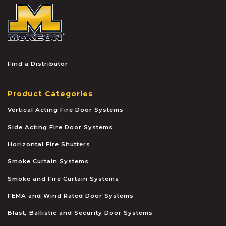
McKEON
Find a Distributor
Product Categories
Vertical Acting Fire Door Systems
Side Acting Fire Door Systems
Horizontal Fire Shutters
Smoke Curtain Systems
Smoke and Fire Curtain Systems
FEMA and Wind Rated Door Systems
Blast, Ballistic and Security Door Systems