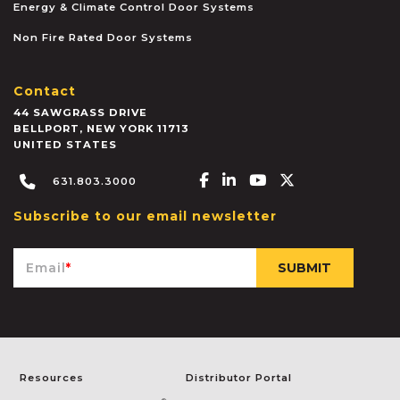
Energy & Climate Control Door Systems
Non Fire Rated Door Systems
Contact
44 SAWGRASS DRIVE
BELLPORT
,
NEW YORK
11713
UNITED STATES
Facebook-f
Linkedin-in
Youtube
X-twitter
631.803.3000
Subscribe to our email newsletter
Email
*
Resources
Distributor Portal