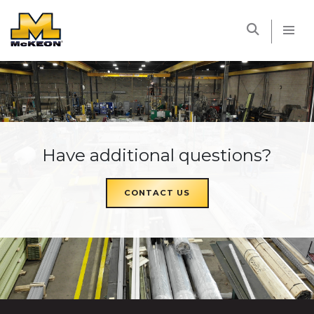
McKEON
Have additional questions?
CONTACT US