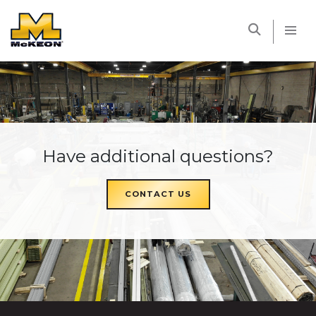
McKEON
Have additional questions?
CONTACT US