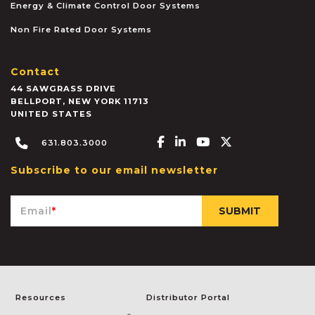
Energy & Climate Control Door Systems
Non Fire Rated Door Systems
Contact
44 SAWGRASS DRIVE
BELLPORT
,
NEW YORK
11713
UNITED STATES
Facebook-f
Linkedin-in
Youtube
X-twitter
631.803.3000
Subscribe to our email newsletter
Email
*
Resources
Distributor Portal