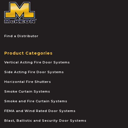
McKEON
Find a Distributor
Product Categories
Vertical Acting Fire Door Systems
Side Acting Fire Door Systems
Horizontal Fire Shutters
Smoke Curtain Systems
Smoke and Fire Curtain Systems
FEMA and Wind Rated Door Systems
Blast, Ballistic and Security Door Systems