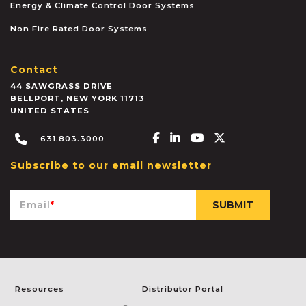
Energy & Climate Control Door Systems
Non Fire Rated Door Systems
Contact
44 SAWGRASS DRIVE
BELLPORT
,
NEW YORK
11713
UNITED STATES
Facebook-f
Linkedin-in
Youtube
X-twitter
631.803.3000
Subscribe to our email newsletter
Email
*
Resources
Distributor Portal