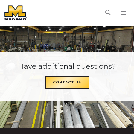
McKEON
Have additional questions?
CONTACT US