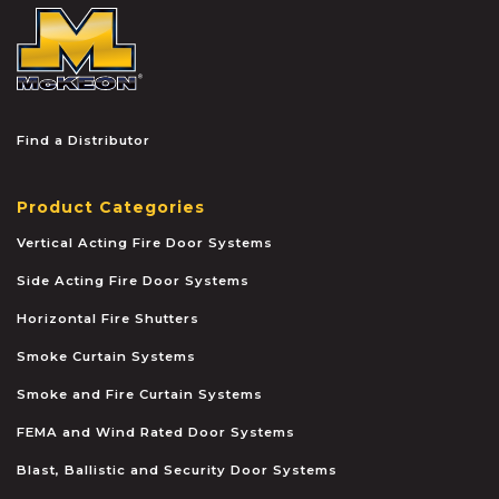
McKEON
Find a Distributor
Product Categories
Vertical Acting Fire Door Systems
Side Acting Fire Door Systems
Horizontal Fire Shutters
Smoke Curtain Systems
Smoke and Fire Curtain Systems
FEMA and Wind Rated Door Systems
Blast, Ballistic and Security Door Systems