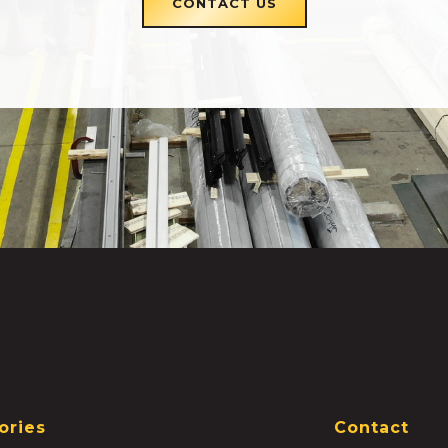
CONTACT US
ories
Contact