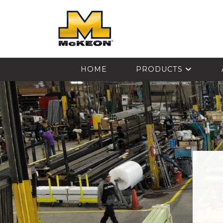
McKEON
HOME
PRODUCTS