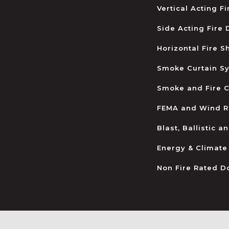
Vertical Acting F
Side Acting Fire
Horizontal Fire S
Smoke Curtain S
Smoke and Fire C
FEMA and Wind R
Blast, Ballistic 
Energy & Climate
Non Fire Rated D