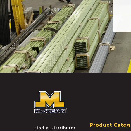
McKEON
Product Categ
Find a Distributor