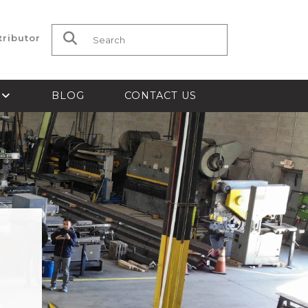
tributor
Search for:
S
BLOG
CONTACT US