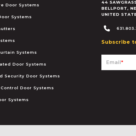
44 SAWGRASS
ire Door Systems
BELLPORT
,
N
UNITED STAT
 Door Systems
631.803
hutters
ystems
Subscribe t
urtain Systems
Email
*
ated Door Systems
and Security Door Systems
 Control Door Systems
oor Systems