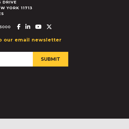
 DRIVE
EW YORK
11713
ES
Facebook-f
Linkedin-in
Youtube
X-twitter
.3000
o our email newsletter