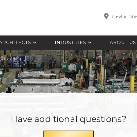
Find a Dis
ARCHITECTS
INDUSTRIES
ABOUT U
Have additional questions?