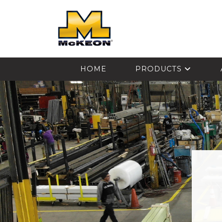
McKEON
HOME
PRODUCTS