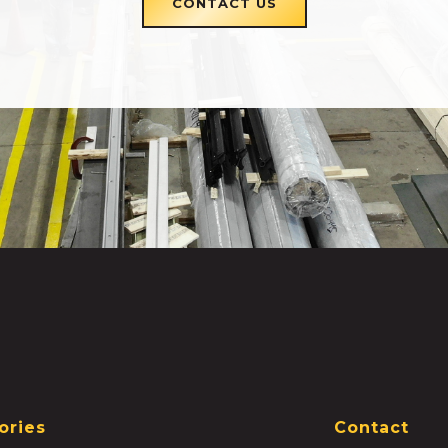
CONTACT US
ories
Contact