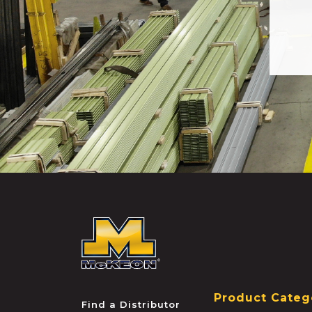
McKEON
Product Categ
Find a Distributor