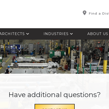
Find a Dis
ARCHITECTS
INDUSTRIES
ABOUT U
Have additional questions?