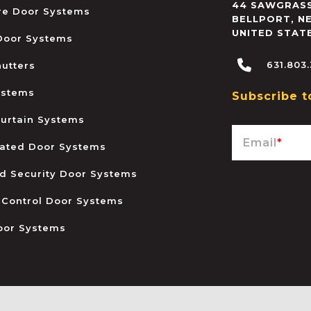
44 SAWGRASS
ire Door Systems
BELLPORT
,
N
UNITED STAT
 Door Systems
631.803
hutters
ystems
Subscribe t
urtain Systems
Email
*
ated Door Systems
and Security Door Systems
 Control Door Systems
oor Systems