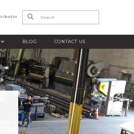
tributor
Search for:
S
BLOG
CONTACT US