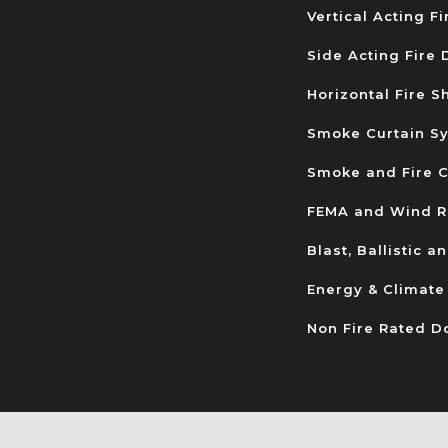
Vertical Acting F
Side Acting Fire
Horizontal Fire S
Smoke Curtain S
Smoke and Fire C
FEMA and Wind R
Blast, Ballistic 
Energy & Climate
Non Fire Rated D