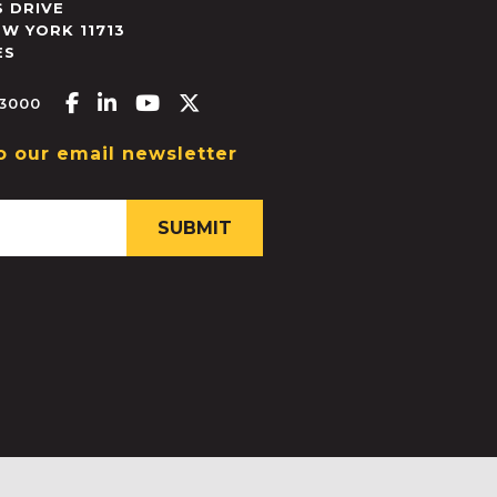
 DRIVE
EW YORK
11713
ES
Facebook-f
Linkedin-in
Youtube
X-twitter
.3000
o our email newsletter