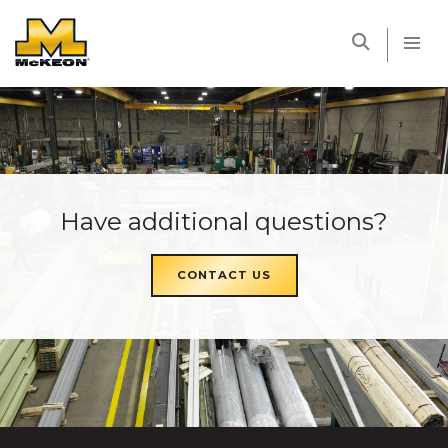
McKEON
Have additional questions?
CONTACT US