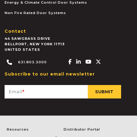
Energy & Climate Control Door Systems
Non Fire Rated Door Systems
Contact
44 SAWGRASS DRIVE
BELLPORT
,
NEW YORK
11713
UNITED STATES
Facebook-f
Linkedin-in
Youtube
X-twitter
631.803.3000
Subscribe to our email newsletter
Email
*
Resources
Distributor Portal