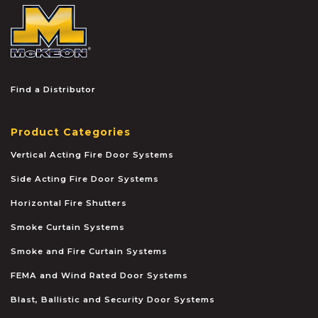
McKEON
Find a Distributor
Product Categories
Vertical Acting Fire Door Systems
Side Acting Fire Door Systems
Horizontal Fire Shutters
Smoke Curtain Systems
Smoke and Fire Curtain Systems
FEMA and Wind Rated Door Systems
Blast, Ballistic and Security Door Systems