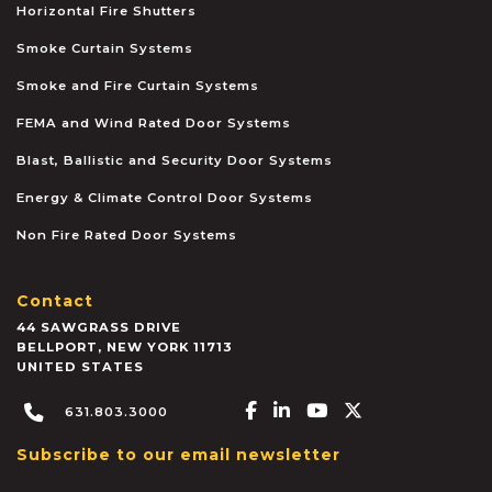
Horizontal Fire Shutters
Smoke Curtain Systems
Smoke and Fire Curtain Systems
FEMA and Wind Rated Door Systems
Blast, Ballistic and Security Door Systems
Energy & Climate Control Door Systems
Non Fire Rated Door Systems
Contact
44 SAWGRASS DRIVE
BELLPORT
,
NEW YORK
11713
UNITED STATES
Facebook-f
Linkedin-in
Youtube
X-twitter
631.803.3000
Subscribe to our email newsletter