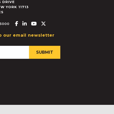
 DRIVE
EW YORK
11713
ES
Facebook-f
Linkedin-in
Youtube
X-twitter
.3000
o our email newsletter