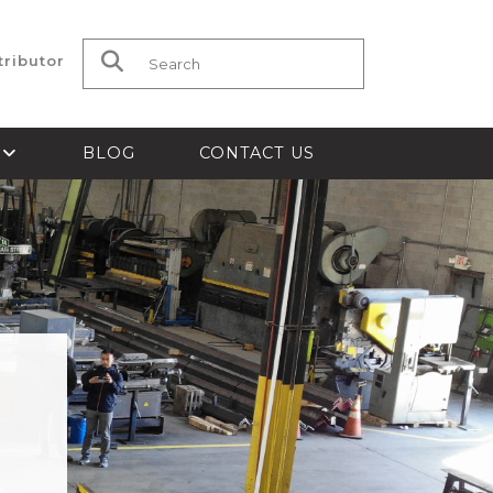
tributor
Search for:
S
BLOG
CONTACT US