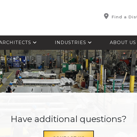
Find a Dis
ARCHITECTS
INDUSTRIES
ABOUT U
Have additional questions?