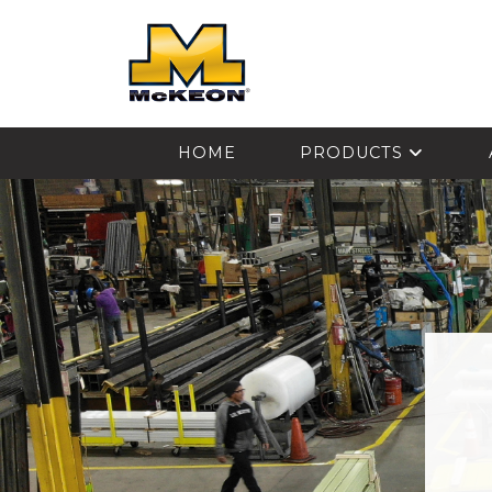
McKEON
HOME
PRODUCTS