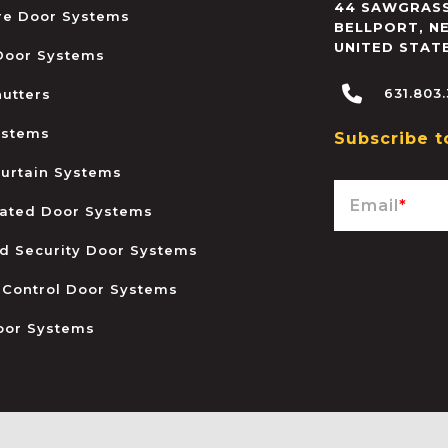
44 SAWGRASS
ire Door Systems
BELLPORT
,
N
UNITED STAT
 Door Systems
631.803
hutters
ystems
Subscribe t
urtain Systems
Email
*
ated Door Systems
and Security Door Systems
 Control Door Systems
oor Systems