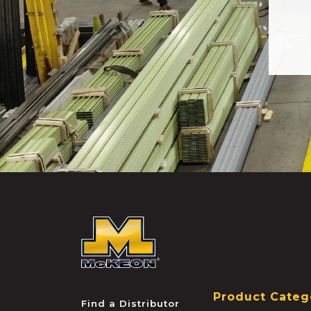
McKEON
Product Categ
Find a Distributor