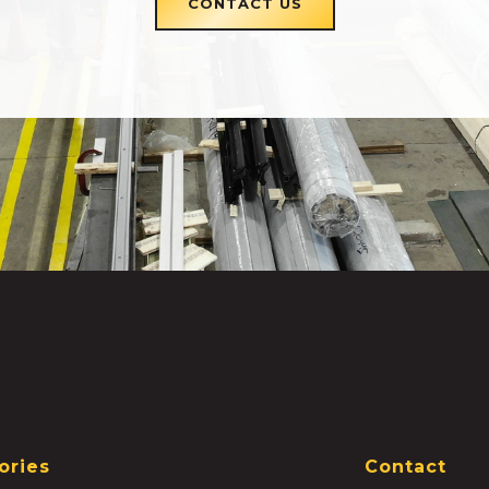
CONTACT US
ories
Contact