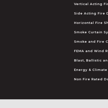
Vertical Acting F
Side Acting Fire
Horizontal Fire S
Smoke Curtain S
Smoke and Fire C
FEMA and Wind R
Blast, Ballistic 
Energy & Climate
Non Fire Rated D