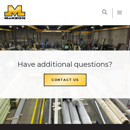
McKEON
Have additional questions?
CONTACT US