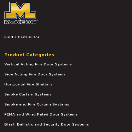
McKEON
Find a Distributor
Product Categories
Vertical Acting Fire Door Systems
Side Acting Fire Door Systems
Horizontal Fire Shutters
Smoke Curtain Systems
Smoke and Fire Curtain Systems
FEMA and Wind Rated Door Systems
Blast, Ballistic and Security Door Systems