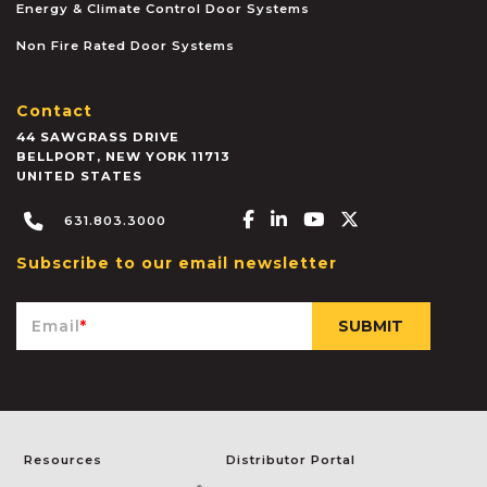
Energy & Climate Control Door Systems
Non Fire Rated Door Systems
Contact
44 SAWGRASS DRIVE
BELLPORT
,
NEW YORK
11713
UNITED STATES
Facebook-f
Linkedin-in
Youtube
X-twitter
631.803.3000
Subscribe to our email newsletter
Email
*
Resources
Distributor Portal