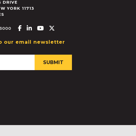
 DRIVE
EW YORK
11713
ES
Facebook-f
Linkedin-in
Youtube
X-twitter
.3000
o our email newsletter