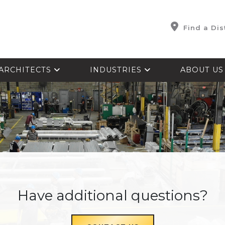
Find a Dis
ARCHITECTS
INDUSTRIES
ABOUT U
Have additional questions?