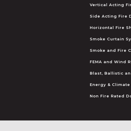
Vertical Acting F
Side Acting Fire
Horizontal Fire S
Smoke Curtain S
Smoke and Fire C
FEMA and Wind R
Blast, Ballistic 
Energy & Climate
Non Fire Rated D