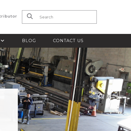
tributor
Search for:
S
BLOG
CONTACT US