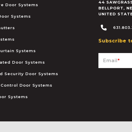
44 SAWGRASS
ire Door Systems
BELLPORT
,
N
UNITED STAT
 Door Systems
631.803
hutters
ystems
Subscribe t
urtain Systems
Email
*
ated Door Systems
and Security Door Systems
 Control Door Systems
oor Systems