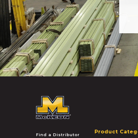
McKEON
Product Categ
Find a Distributor