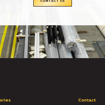
CONTACT US
ories
Contact