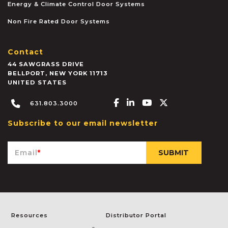
Energy & Climate Control Door Systems
Non Fire Rated Door Systems
Contact
44 SAWGRASS DRIVE
BELLPORT
,
NEW YORK
11713
UNITED STATES
Facebook-f
Linkedin-in
Youtube
X-twitter
631.803.3000
Subscribe to our email newsletter
Email
*
Resources
Distributor Portal