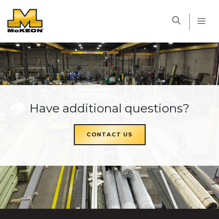
McKEON
Have additional questions?
CONTACT US