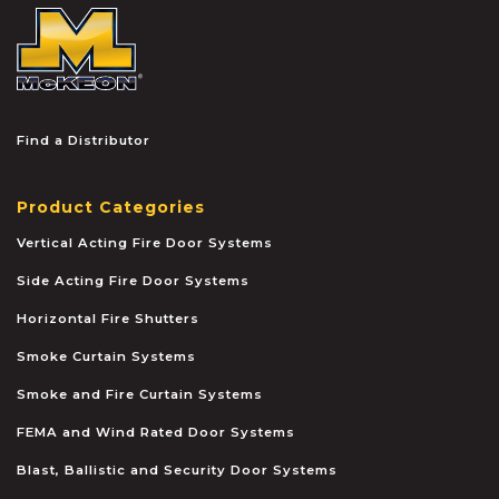
McKEON
Find a Distributor
Product Categories
Vertical Acting Fire Door Systems
Side Acting Fire Door Systems
Horizontal Fire Shutters
Smoke Curtain Systems
Smoke and Fire Curtain Systems
FEMA and Wind Rated Door Systems
Blast, Ballistic and Security Door Systems