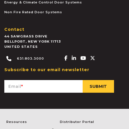
Energy & Climate Control Door Systems
Non Fire Rated Door Systems
Contact
44 SAWGRASS DRIVE
BELLPORT
,
NEW YORK
11713
UNITED STATES
Facebook-f
Linkedin-in
Youtube
X-twitter
631.803.3000
Subscribe to our email newsletter
Email
*
Resources
Distributor Portal