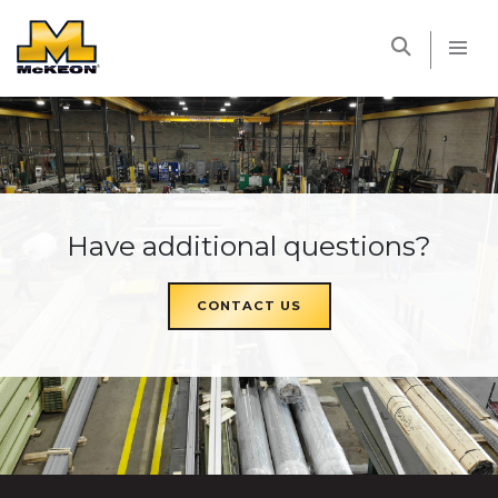
McKEON
Have additional questions?
CONTACT US