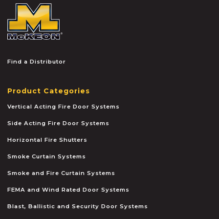
McKEON
Find a Distributor
Product Categories
Vertical Acting Fire Door Systems
Side Acting Fire Door Systems
Horizontal Fire Shutters
Smoke Curtain Systems
Smoke and Fire Curtain Systems
FEMA and Wind Rated Door Systems
Blast, Ballistic and Security Door Systems