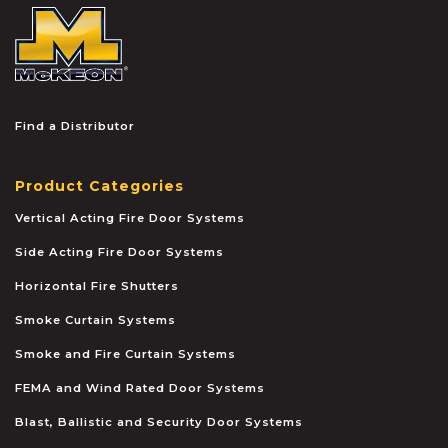
McKEON
Find a Distributor
Product Categories
Vertical Acting Fire Door Systems
Side Acting Fire Door Systems
Horizontal Fire Shutters
Smoke Curtain Systems
Smoke and Fire Curtain Systems
FEMA and Wind Rated Door Systems
Blast, Ballistic and Security Door Systems