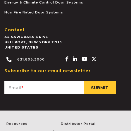
Energy & Climate Control Door Systems
Non Fire Rated Door Systems
Contact
44 SAWGRASS DRIVE
BELLPORT
,
NEW YORK
11713
UNITED STATES
Facebook-f
Linkedin-in
Youtube
X-twitter
631.803.3000
Subscribe to our email newsletter
Email
*
Resources
Distributor Portal