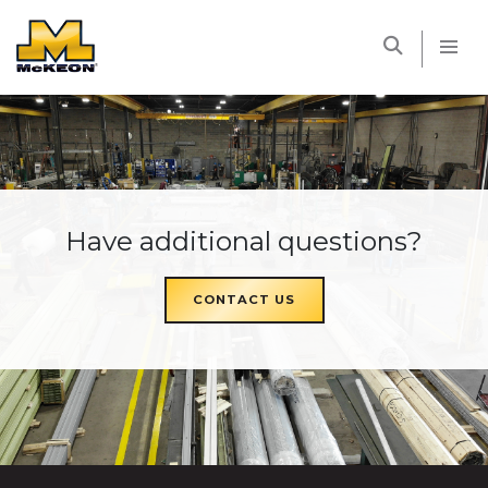
McKEON
Have additional questions?
CONTACT US